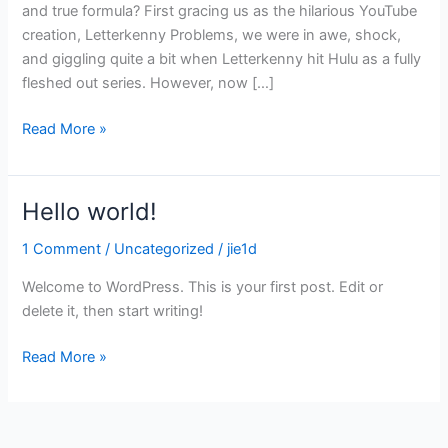
and true formula? First gracing us as the hilarious YouTube
creation, Letterkenny Problems, we were in awe, shock,
and giggling quite a bit when Letterkenny hit Hulu as a fully
fleshed out series. However, now […]
Read More »
Hello world!
Hello
world!
1 Comment
/
Uncategorized
/
jie1d
Welcome to WordPress. This is your first post. Edit or
delete it, then start writing!
Read More »