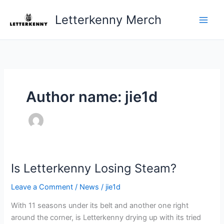
Skip
Letterkenny Merch
to
content
Author name: jie1d
Is Letterkenny Losing Steam?
Is
Letterkenny
Leave a Comment
/
News
/
jie1d
Losing
Steam?
With 11 seasons under its belt and another one right
around the corner, is Letterkenny drying up with its tried